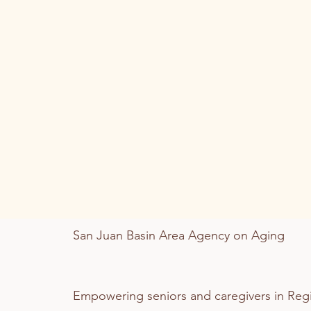
San Juan Basin Area Agency on Aging
Empowering seniors and caregivers in Regi