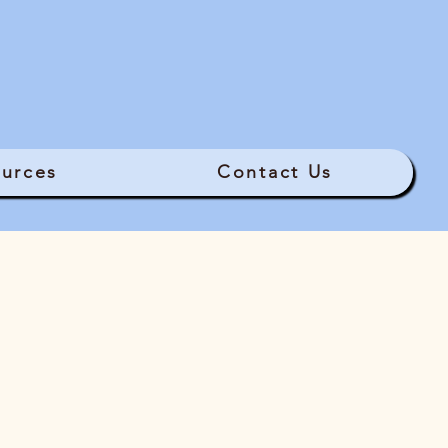
ources
Contact Us