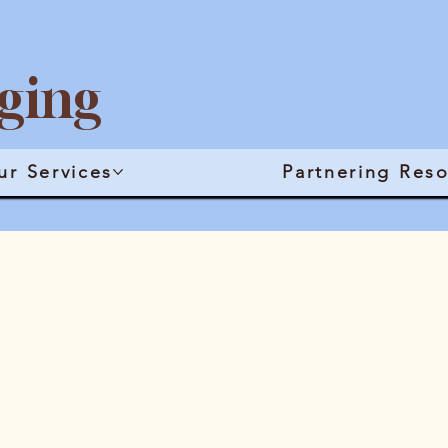
ging
ur Services
Partnering Res