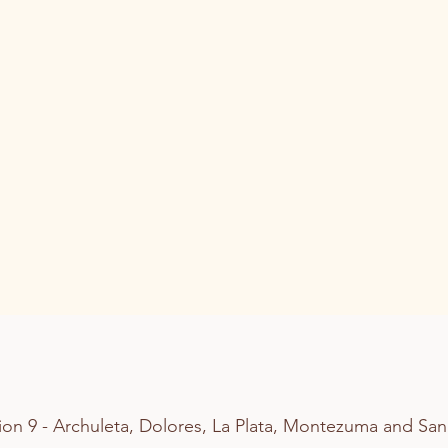
on 9 - Archuleta, Dolores, La Plata, Montezuma and Sa