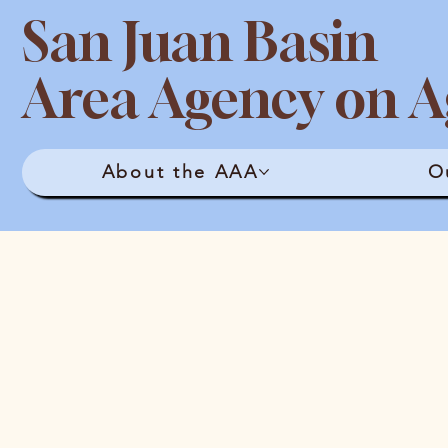
San Juan Basin
Area Agency on A
About the AAA
O