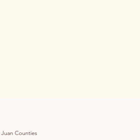
n Juan Counties