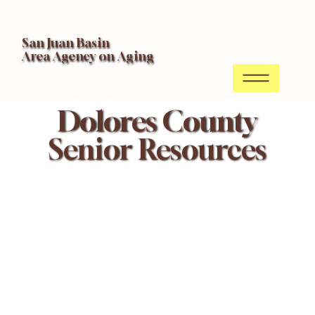
San Juan Basin
Area Agency on Aging
Dolores County
Senior Resources