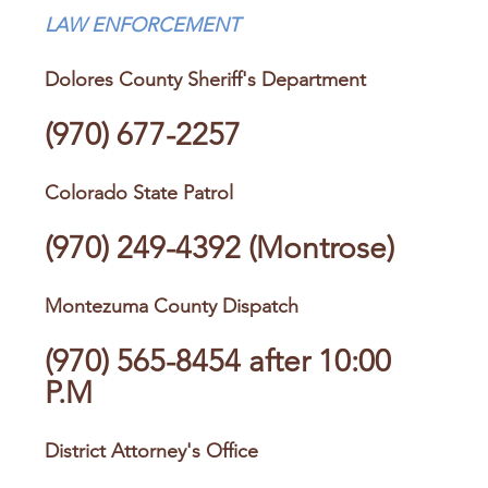
LAW ENFORCEMENT
Dolores County Sheriff's Department
(970) 677-2257
Colorado State Patrol
(970) 249-4392
(Montrose)
Montezuma County Dispatch
(970) 565-8454
after 10:00
P.M
District Attorney's Office