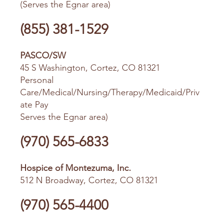
(Serves the Egnar area)
(855) 381-1529
PASCO/SW
45 S Washington, Cortez, CO 81321
Personal
Care/Medical/Nursing/Therapy/Medicaid/Priv
ate Pay
Serves the Egnar area)
(970) 565-6833
Hospice of Montezuma, Inc.
512 N Broadway, Cortez, CO 81321
(970) 565-4400