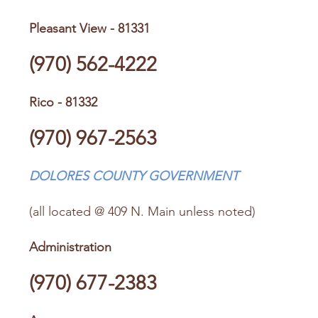
Pleasant View - 81331
(970) 562-4222
Rico - 81332
(970) 967-2563
DOLORES COUNTY GOVERNMENT
(all located @ 409 N. Main unless noted)
Administration
(970) 677-2383