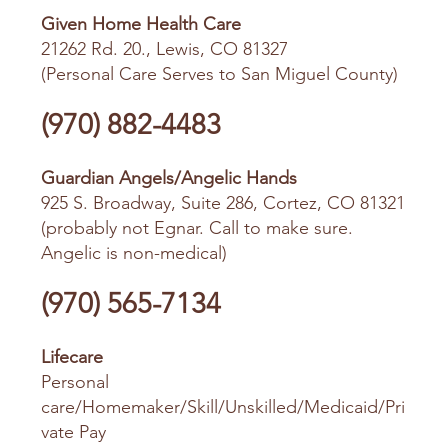
Given Home Health Care
21262 Rd. 20., Lewis, CO 81327
(Personal Care Serves to San Miguel County)
(970) 882-4483
Guardian Angels/Angelic Hands
925 S. Broadway, Suite 286, Cortez, CO 81321
(probably not Egnar. Call to make sure.
Angelic is non-medical)
(970) 565-7134
Lifecare
Personal
care/Homemaker/Skill/Unskilled/Medicaid/Pri
vate Pay