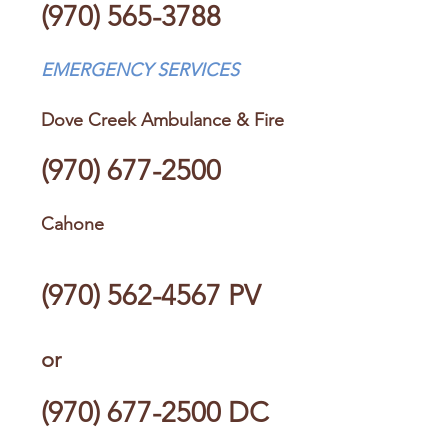
(970) 565-3788
EMERGENCY SERVICES
Dove Creek Ambulance & Fire
(970) 677-2500
Cahone
(970) 562-4567
PV
or
(970) 677-2500
DC