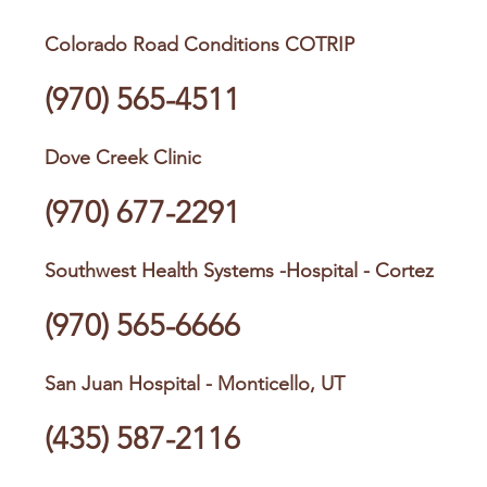
Colorado Road Conditions COTRIP
(970) 565-4511
Dove Creek Clinic
(970) 677-2291
Southwest Health Systems -Hospital - Cortez
(970) 565-6666
San Juan Hospital - Monticello, UT
(435) 587-2116