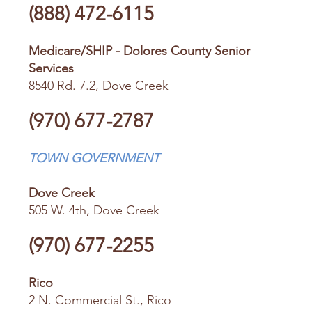
(888) 472-6115
Medicare/SHIP - Dolores County Senior
Services
8540 Rd. 7.2, Dove Creek
(970) 677-2787
TOWN GOVERNMENT
Dove Creek
505 W. 4th, Dove Creek
(970) 677-2255
Rico
2 N. Commercial St., Rico