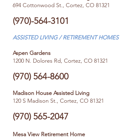
694 Cottonwood St., Cortez, CO 81321
(970)-564-3101
ASSISTED LIVING / RETIREMENT HOMES
Aspen Gardens
1200 N. Dolores Rd, Cortez, CO 81321
(970) 564-8600
Madison House Assisted Living
120 S Madison St., Cortez, CO 81321
(970) 565-2047
Mesa View Retirement Home