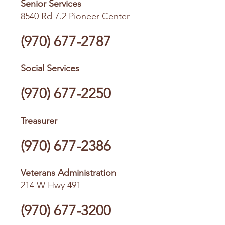
Senior Services
8540 Rd 7.2 Pioneer Center
(970) 677-2787
Social Services
(970) 677-2250
Treasurer
(970) 677-2386
Veterans Administration
214 W Hwy 491
(970) 677-3200