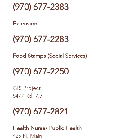
(970) 677-2383
Extension
(970) 677-2283
Food Stamps (Social Services)
(970) 677-2250
GIS Project
8477 Rd. 7.7
(970) 677-2821
Health Nurse/ Public Health
425 N. Main