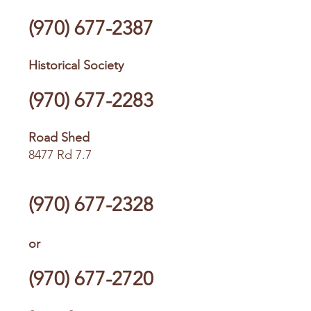
(970) 677-2387
Historical Society
(970) 677-2283
Road Shed
8477 Rd 7.7
(970) 677-2328
or
(970) 677-2720