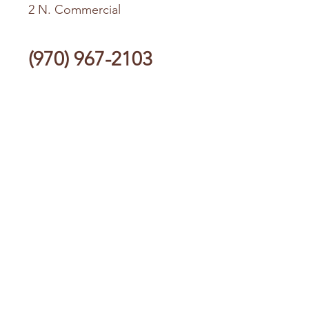
2 N. Commercial
(970) 967-2103