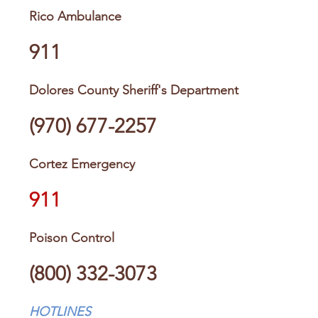
Rico Ambulance
911
Dolores County Sheriff's Department
(970) 677-2257
Cortez Emergency
911
Poison Control
(800) 332-3073
HOTLINES