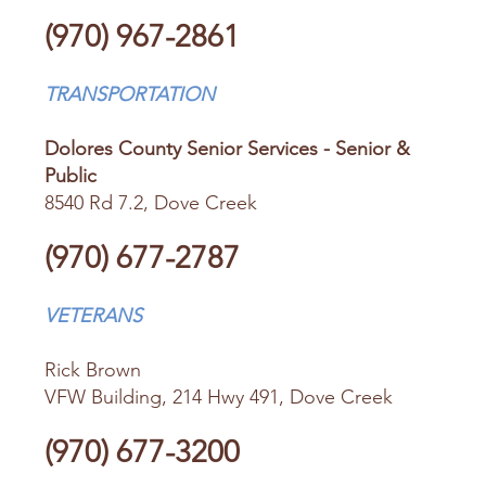
(970) 967-2861
TRANSPORTATION
Dolores County Senior Services - Senior &
Public
8540 Rd 7.2, Dove Creek
(970) 677-2787
VETERANS
Rick Brown
VFW Building, 214 Hwy 491, Dove Creek
(970) 677-3200