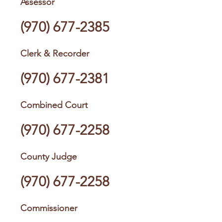
Assessor
(970) 677-2385
Clerk & Recorder
(970) 677-2381
Combined Court
(970) 677-2258
County Judge
(970) 677-2258
Commissioner