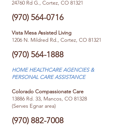
24760 Rd G., Cortez, CO 81321
(970) 564-0716
Vista Mesa Assisted Living
1206 N. Mildred Rd., Cortez, CO 81321
(970) 564-1888
HOME HEALTHCARE AGENCIES &
PERSONAL CARE ASSISTANCE
Colorado Compassionate Care
13886 Rd. 33, Mancos, CO 81328
(Serves Egnar area)
(970) 882-7008