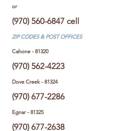
or
(970) 560-6847
cell
ZIP CODES & POST OFFICES
Cahone - 81320
(970) 562-4223
Dove Creek - 81324
(970) 677-2286
Egnar - 81325
(970) 677-2638