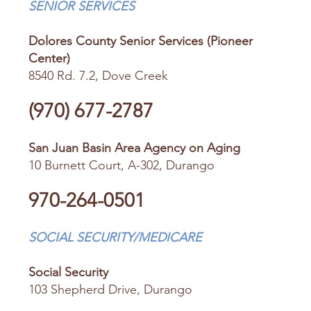
SENIOR SERVICES
Dolores County Senior Services (Pioneer
Center)
8540 Rd. 7.2, Dove Creek
(970) 677-2787
San Juan Basin Area Agency on Aging
10 Burnett Court, A-302, Durango
970-264-0501
SOCIAL SECURITY/MEDICARE
Social Security
103 Shepherd Drive, Durango