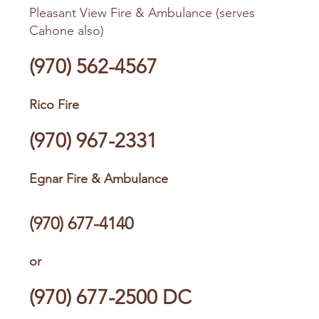
Pleasant View Fire & Ambulance (serves
Cahone also)
(970) 562-4567
Rico Fire
(970) 967-2331
Egnar Fire & Ambulance
(970) 677-4140
or
(970) 677-2500
DC