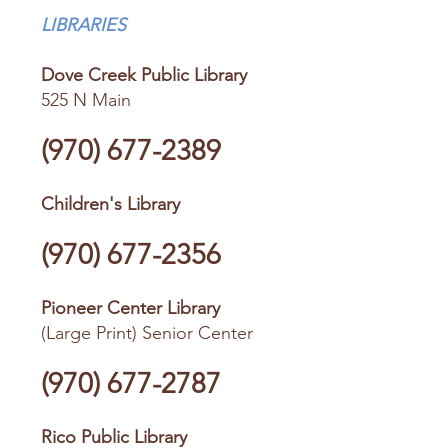
LIBRARIES
Dove Creek Public Library
525 N Main
(970) 677-2389
Children's Library
(970) 677-2356
Pioneer Center Library
(Large Print) Senior Center
(970) 677-2787
Rico Public Library