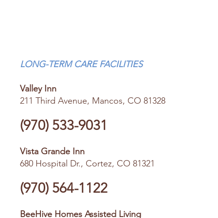
LONG-TERM CARE FACILITIES
Valley Inn
211 Third Avenue, Mancos, CO 81328
(970) 533-9031
Vista Grande Inn
680 Hospital Dr., Cortez, CO 81321
(970) 564-1122
BeeHive Homes Assisted Living